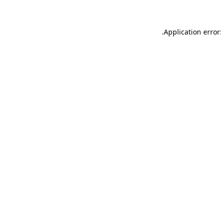
.
Application error