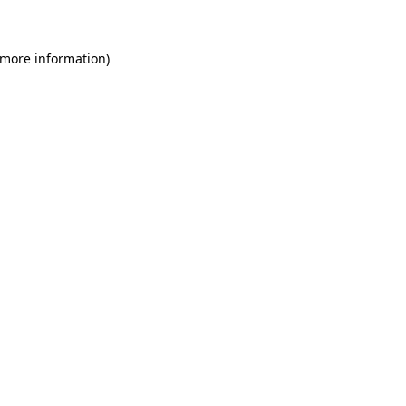
 more information)