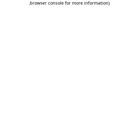
.
browser console for more information)