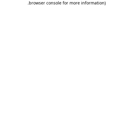
.
browser console for more information)