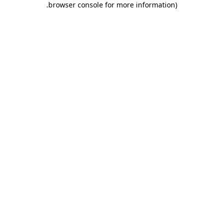
.
browser console for more information)