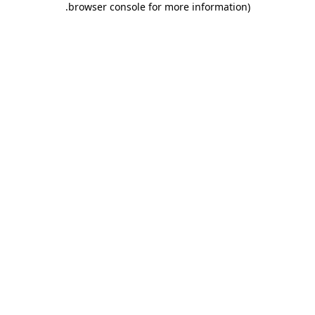
.
browser console for more information)