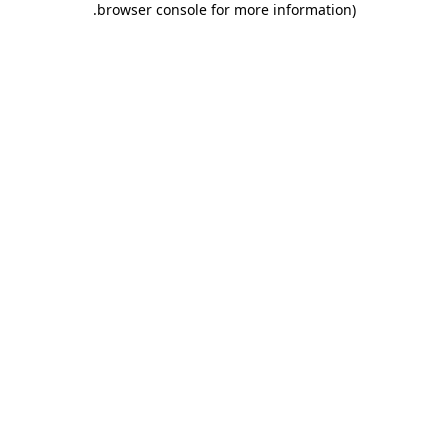
.
browser console for more information)