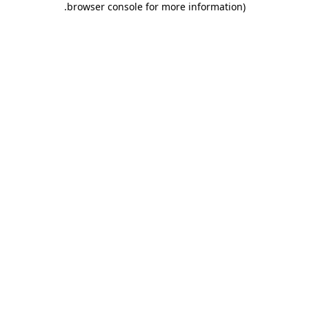
.
browser console for more information)