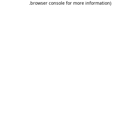
.
browser console for more information)