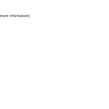
 more information)