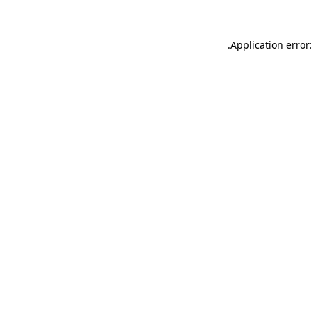
.
Application error