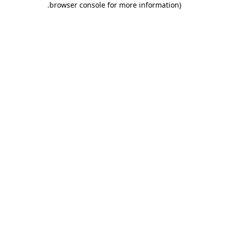
.
browser console for more information)