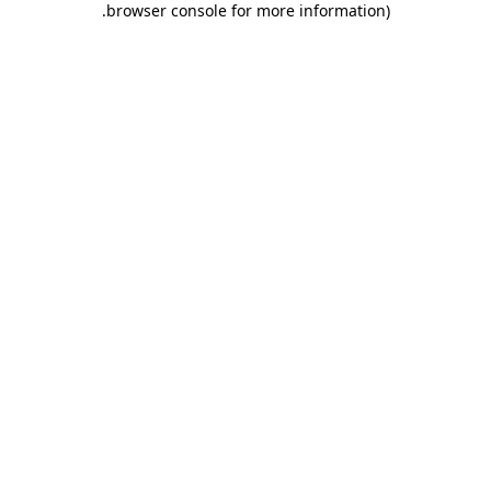
.
browser console for more information)