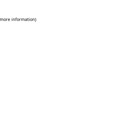
 more information)