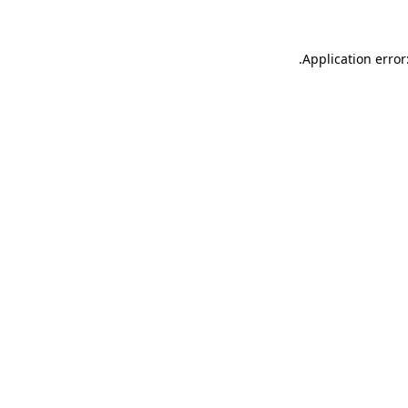
.
Application error