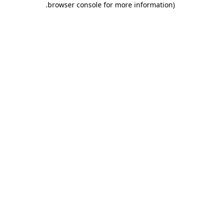
.
browser console for more information)