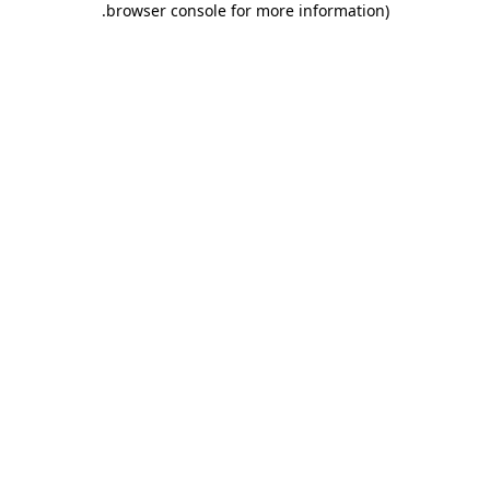
.
browser console for more information)