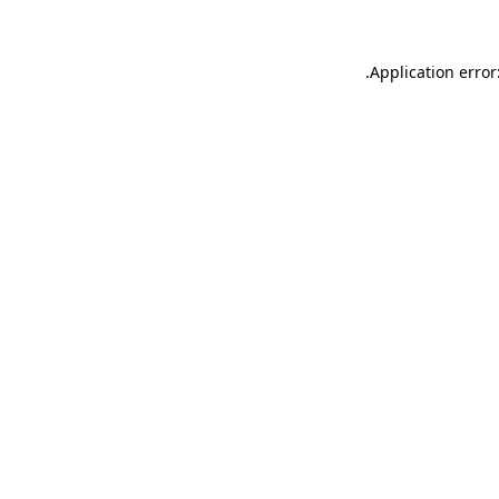
.
Application error