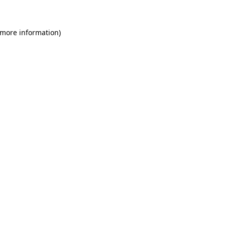
 more information)