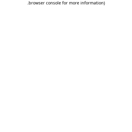
.
browser console for more information)