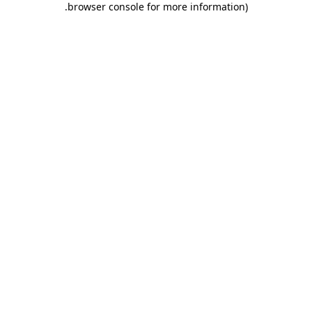
.
browser console for more information)