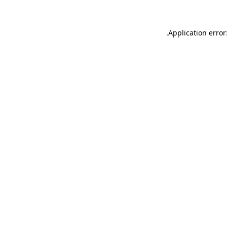
.
Application error