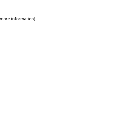
 more information)