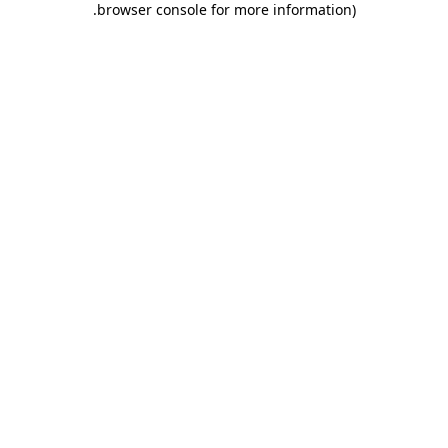
.
browser console for more information)