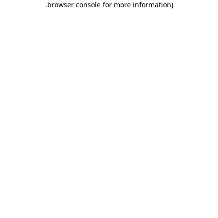
.
browser console for more information)