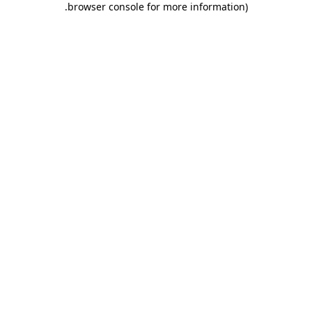
.
browser console for more information)