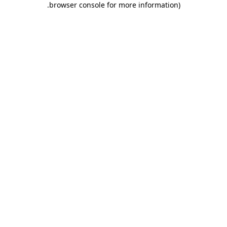
.
browser console for more information)