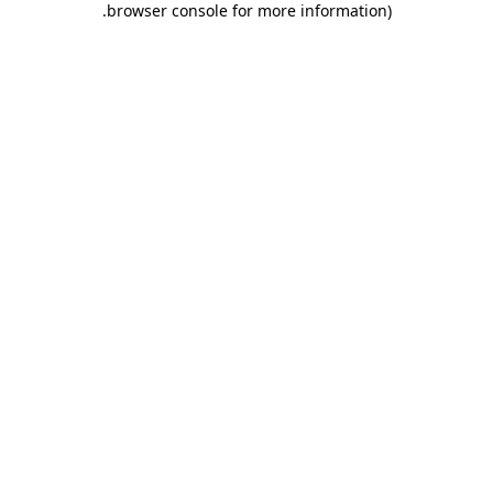
.
browser console for more information)