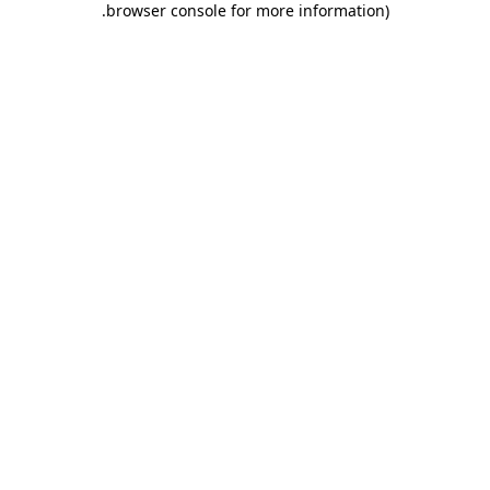
.
browser console for more information)