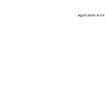
.
Application error