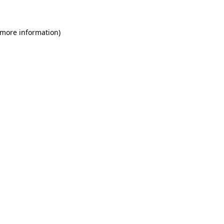
 more information)