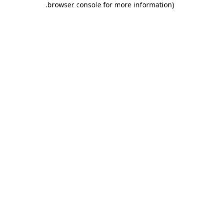
.
browser console for more information)