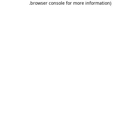
.
browser console for more information)