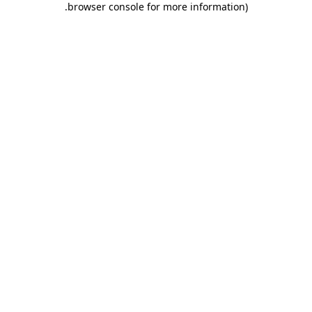
.
browser console for more information)