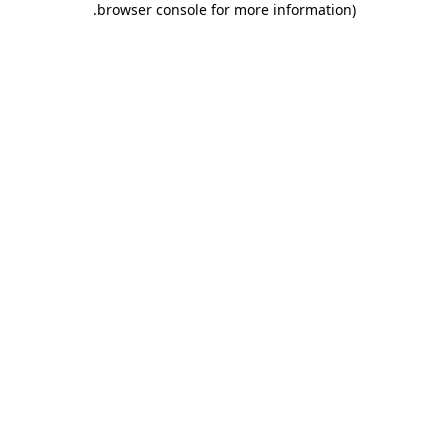
.
browser console for more information)