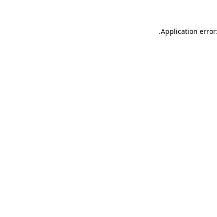
.
Application error