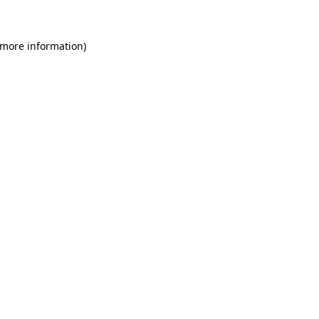
 more information)