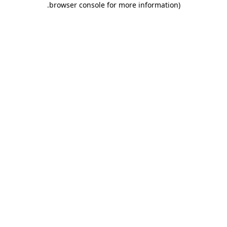
.
browser console for more information)