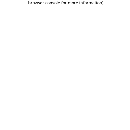
.
browser console for more information)