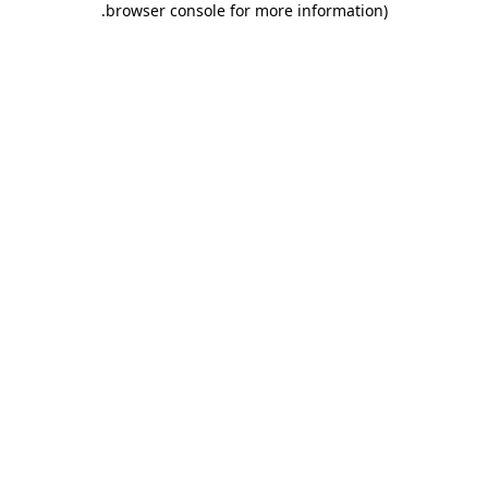
.
browser console for more information)