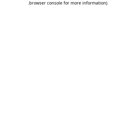
.
browser console for more information)