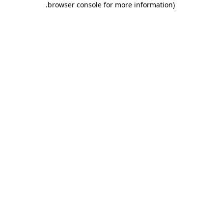
.
browser console for more information)