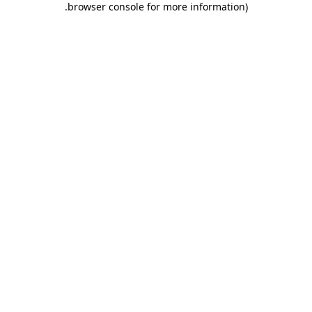
.
browser console for more information)