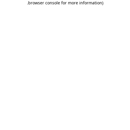
.
browser console for more information)