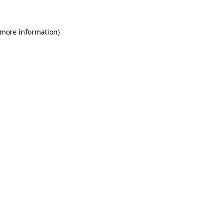
 more information)