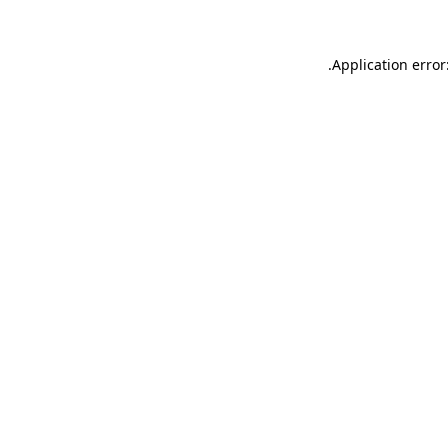
.
Application error