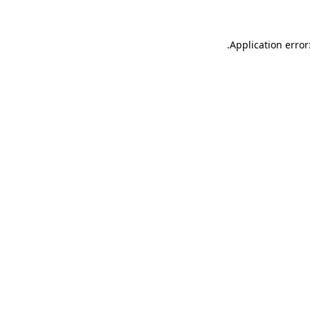
.
Application error