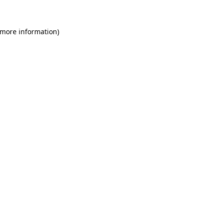
 more information)