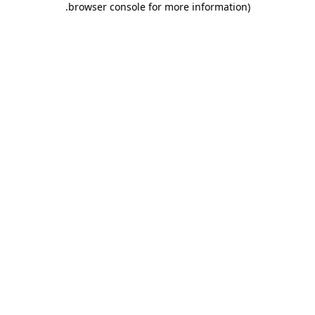
.
browser console for more information)