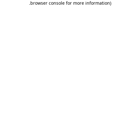
.
browser console for more information)