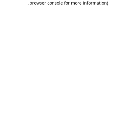
.
browser console for more information)