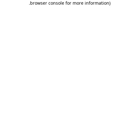
.
browser console for more information)