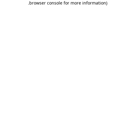
.
browser console for more information)