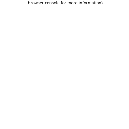
.
browser console for more information)