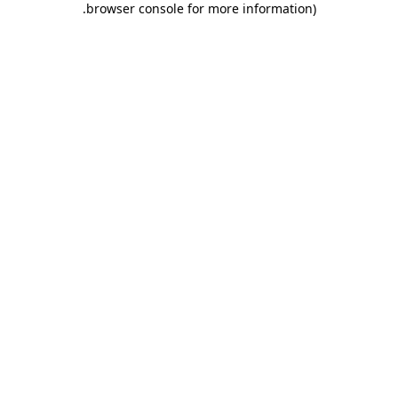
.
browser console for more information)