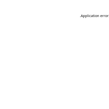
.
Application error