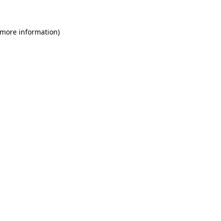
 more information)