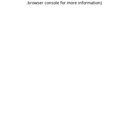
.
browser console for more information)