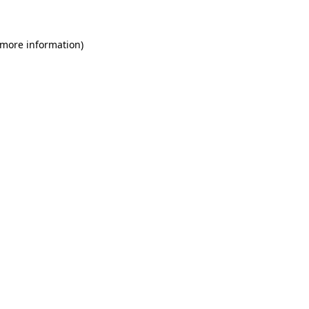
 more information)