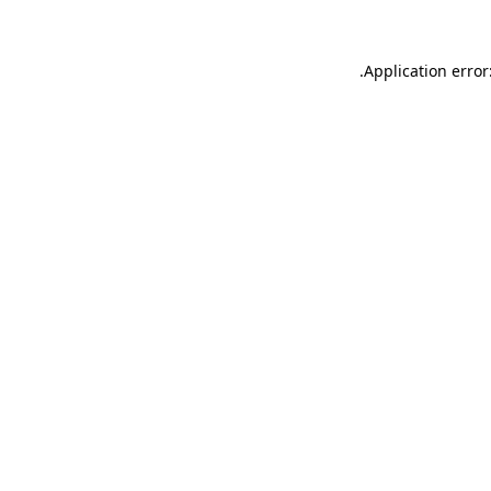
.
Application error