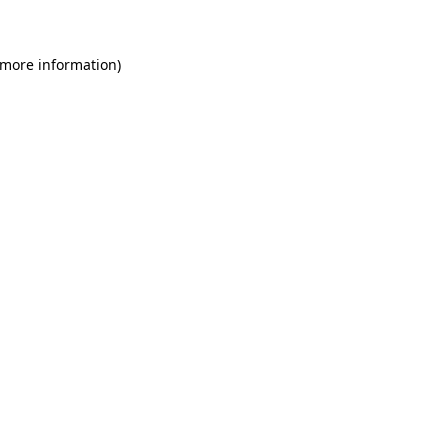
 more information)