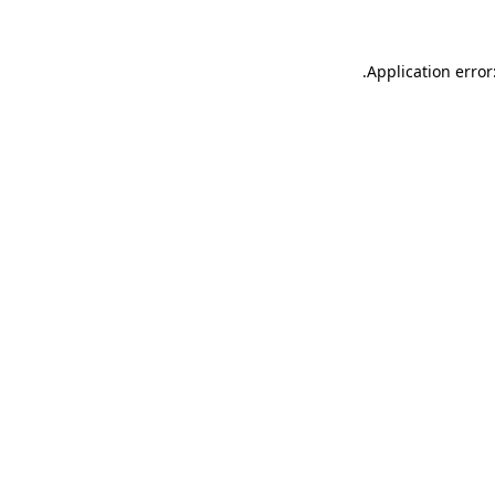
.
Application error